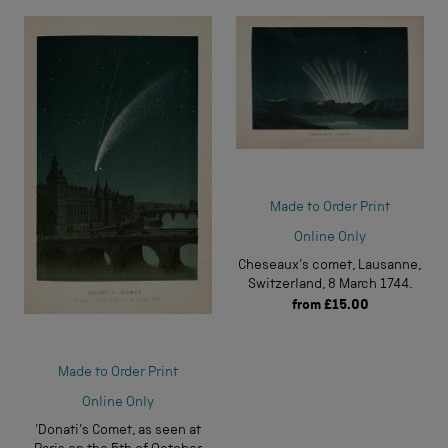
Made to Order Print
Online Only
Cheseaux's comet, Lausanne,
Switzerland, 8 March 1744.
from
£15.00
Made to Order Print
Online Only
'Donati's Comet, as seen at