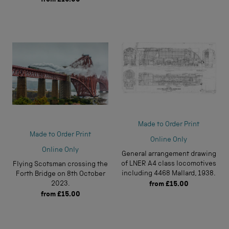
Made to Order Print
Made to Order Print
Online Only
Online Only
General arrangement drawing
of LNER A4 class locomotives
Flying Scotsman crossing the
including 4468 Mallard, 1938.
Forth Bridge on 8th October
2023.
from
£15.00
from
£15.00