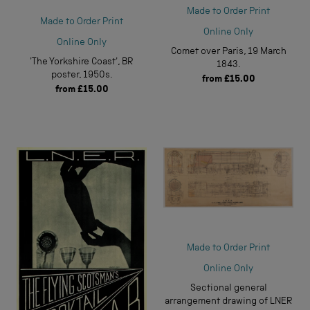
Made to Order Print
Made to Order Print
Online Only
Online Only
Comet over Paris, 19 March
'The Yorkshire Coast', BR
1843.
poster, 1950s.
from
£15.00
from
£15.00
Made to Order Print
Online Only
Sectional general
arrangement drawing of LNER