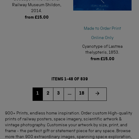
Railway Museum Shildon,
2014.
from
£15.00
Made to Order Print
Online Only
Cyanotype of Lastrea
thelypteris, 1853.
from
£15.00
ITEMS 1-48 OF 839
Go to page
Go to page
Go to page
1
2
3
...
18
900+ Prints, endless home inspiration. Order custom High-quality
prints of railway posters, space imagery, scientific artwork &
vintage photography. Customise your artwork by size, print, and
frame - the perfect gift or statement piece for any space. Browse
more than 900 extraordinary images, spanning space exploration,