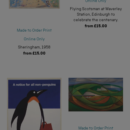
Online Only
Flying Scotsman at Waverley
Station, Edinburgh to
celebrate the centenary.
from
£15.00
Made to Order Print
Online Only
Sheringham, 1958
from
£15.00
Made to Order Print