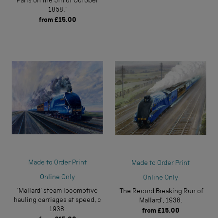
Paris on the 5th of October
1858.'
from
£15.00
Made to Order Print
Made to Order Print
Online Only
Online Only
'Mallard' steam locomotive
'The Record Breaking Run of
hauling carriages at speed, c
Mallard', 1938.
1938.
from
£15.00