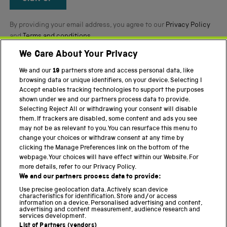
By providing your email address, you agree to our
Privacy Policy
and
Terms and conditions
.
We Care About Your Privacy
Twitter
Facebook
YouTube
Instagram
We and our
19
partners store and access personal data, like
browsing data or unique identifiers, on your device. Selecting I
Accept enables tracking technologies to support the purposes
PART OF THE SCIENCE MUSEUM GROUP
shown under we and our partners process data to provide.
Science Museum
Selecting Reject All or withdrawing your consent will disable
them. If trackers are disabled, some content and ads you see
National Science and Media Museum
may not be as relevant to you. You can resurface this menu to
change your choices or withdraw consent at any time by
Science and Industry Museum
clicking the Manage Preferences link on the bottom of the
webpage. Your choices will have effect within our Website. For
National Railway Museum
more details, refer to our Privacy Policy.
We and our partners process data to provide:
Locomotion
Use precise geolocation data. Actively scan device
characteristics for identification. Store and/or access
Science Innovation Park
information on a device. Personalised advertising and content,
advertising and content measurement, audience research and
services development.
List of Partners (vendors)