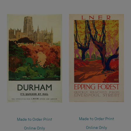
Made to Order Print
Made to Order Print
Online Only
Online Only