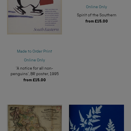
Online Only
Spirit of the Southern
from
£15.00
Made to Order Print
Online Only
'A notice for all non-
penguins', BR poster, 1995
from
£15.00