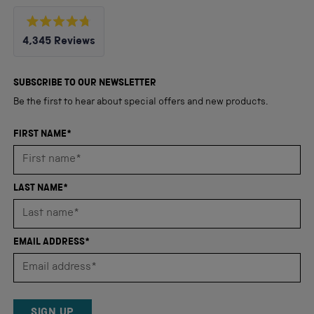
Rated
4,345
Reviews
4.8
out
4,345
of
5
verified
SUBSCRIBE TO OUR NEWSLETTER
stars
reviews
Be the first to hear about special offers and new products.
with
an
FIRST NAME*
average
of
4.8
LAST NAME*
stars
out
of
EMAIL ADDRESS*
5
by
Okendo
Reviews
SIGN UP