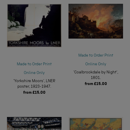
Made to Order Print
Online Only
Made to Order Print
'Coalbrookdale by Night',
Online Only
1801.
'Yorkshire Moors', LNER
from
£15.00
poster, 1923-1947.
from
£15.00