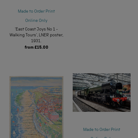
Made to Order Print
Online Only
'East Coast Joys No 1 -
Walking Tours', LNER poster,
1931.
from
£15.00
Made to Order Print