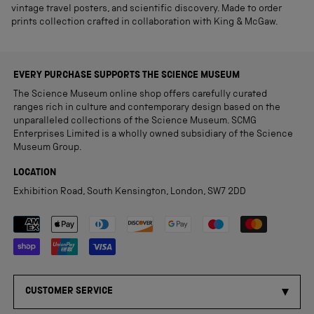
vintage travel posters, and scientific discovery. Made to order
prints collection crafted in collaboration with King & McGaw.
EVERY PURCHASE SUPPORTS THE SCIENCE MUSEUM
The Science Museum online shop offers carefully curated
ranges rich in culture and contemporary design based on the
unparalleled collections of the Science Museum. SCMG
Enterprises Limited is a wholly owned subsidiary of the Science
Museum Group.
LOCATION
Exhibition Road, South Kensington, London, SW7 2DD
Payment methods accepted
CUSTOMER SERVICE