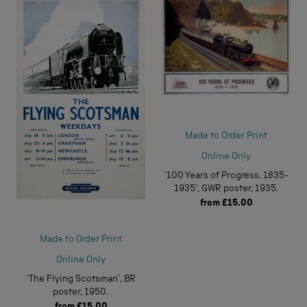
Made to Order Print
Online Only
'100 Years of Progress, 1835-
1935', GWR poster, 1935.
from
£15.00
Made to Order Print
Online Only
'The Flying Scotsman', BR
poster, 1950.
from
£15.00