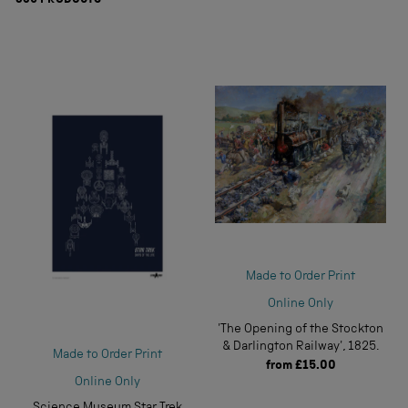
839
PRODUCTS
Made to Order Print
Online Only
'The Opening of the Stockton
& Darlington Railway', 1825.
Made to Order Print
from
£15.00
Online Only
Science Museum Star Trek