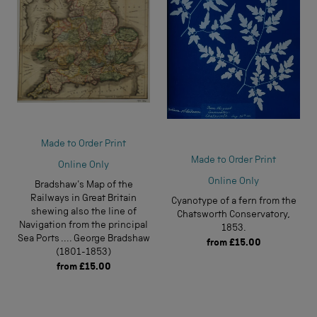
Made to Order Print
Made to Order Print
Online Only
Online Only
Bradshaw's Map of the
Railways in Great Britain
Cyanotype of a fern from the
shewing also the line of
Chatsworth Conservatory,
Navigation from the principal
1853.
Sea Ports .... George Bradshaw
from
£15.00
(1801-1853)
from
£15.00