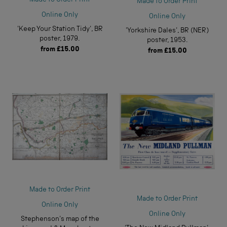
Made to Order Print
Online Only
Online Only
'Keep Your Station Tidy', BR
'Yorkshire Dales', BR (NER)
poster, 1979.
poster, 1953.
from
£15.00
from
£15.00
Made to Order Print
Made to Order Print
Online Only
Online Only
Stephenson's map of the