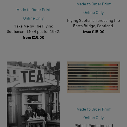
Made to Order Print
Made to Order Print
Online Only
Online Only
Flying Scotsman crossing the
Forth Bridge, Scotland.
'Take Me by The Flying
Scotsman', LNER poster, 1932.
from
£15.00
from
£15.00
Made to Order Print
Online Only
Plate II, Radiation and