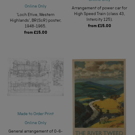
Online Only
Online Only
Arrangement of power car for
High Speed Train (class 43,
'Loch Etive, Western
Intercity 125).
Highlands', BR(ScR) poster,
from
£15.00
1948-1965.
from
£15.00
Made to Order Print
Online Only
General arrangement of 0-6-