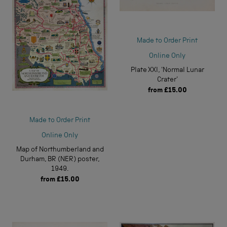
Made to Order Print
Online Only
Plate XXI, 'Normal Lunar
Crater'
from
£15.00
Made to Order Print
Online Only
Map of Northumberland and
Durham, BR (NER) poster,
1949.
from
£15.00