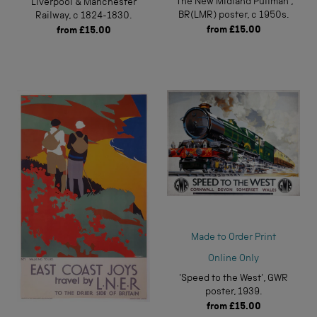
'The New Midland Pullman',
Liverpool & Manchester
BR(LMR) poster, c 1950s.
Railway, c 1824-1830.
from
£15.00
from
£15.00
Made to Order Print
Online Only
'Speed to the West', GWR
poster, 1939.
from
£15.00