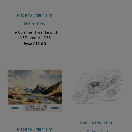
Made to Order Print
Online Only
‘The Continent via Harwich’,
LNER poster, 1933.
from
£15.00
Made to Order Print
Made to Order Print