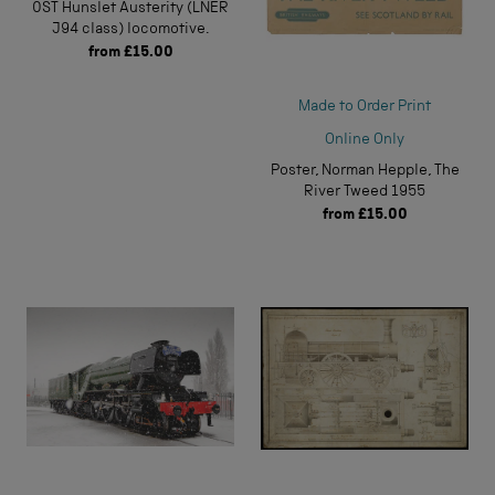
0ST Hunslet Austerity (LNER
J94 class) locomotive.
from
£15.00
Made to Order Print
Online Only
Poster, Norman Hepple, The
River Tweed 1955
from
£15.00