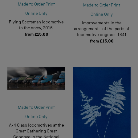
Made to Order Print
Made to Order Print
Online Only
Online Only
Flying Scotsman locomotive
Improvements in the
in the snow, 2016.
arrangement...of the parts of
from
£15.00
locomotive engines, 1841
from
£15.00
Made to Order Print
Online Only
A-4 Class locomotives at the
Great Gathering Great
Goodbye in the National