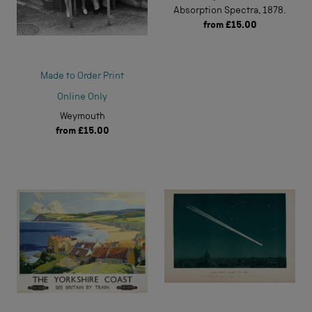
Absorption Spectra, 1878.
from
£15.00
Made to Order Print
Online Only
Weymouth
from
£15.00