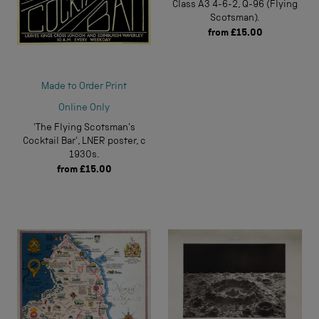
Class A3 4-6-2, Q-96 (Flying
Scotsman).
from
£15.00
Made to Order Print
Online Only
'The Flying Scotsman's
Cocktail Bar', LNER poster, c
1930s.
from
£15.00