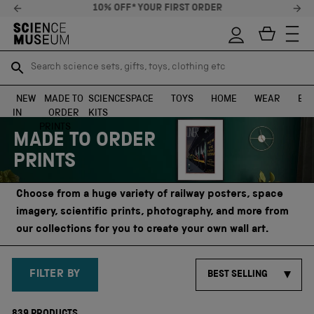
10% OFF* YOUR FIRST ORDER
Search science sets, gifts, toys, clothing etc
Search science sets, gifts, toys, clothing etc
TR
TR
SEARCH
SEARCH
NEW
MADE TO
SCIENCE
SPACE
TOYS
HOME
WEAR
EXH
IN
ORDER
KITS
Skip to content
PRINTS
MADE TO ORDER
PRINTS
Choose from a huge variety of railway posters, space
imagery, scientific prints, photography, and more from
our collections for you to create your own wall art.
FILTER BY
BEST SELLING