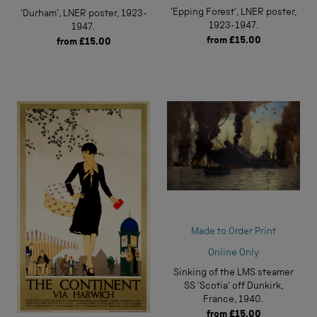
'Epping Forest', LNER poster,
'Durham', LNER poster, 1923-
1923-1947.
1947.
from
£15.00
from
£15.00
Made to Order Print
Online Only
Sinking of the LMS steamer
SS 'Scotia' off Dunkirk,
France, 1940.
from
£15.00