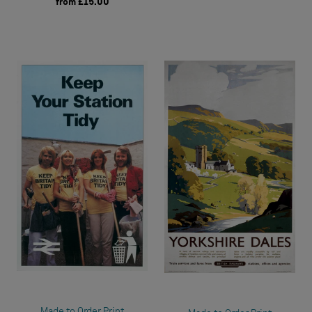
from
£15.00
Made to Order Print