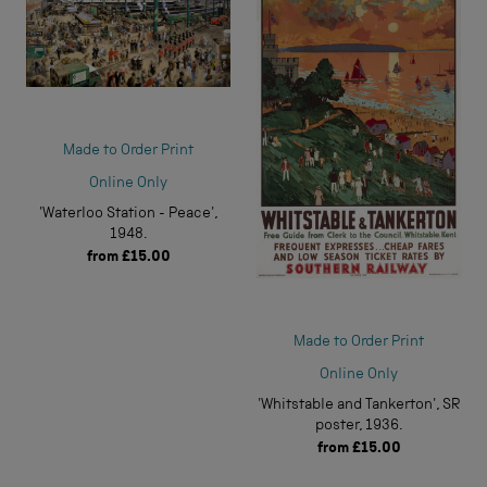
Made to Order Print
Online Only
'Waterloo Station - Peace',
1948.
from
£15.00
Made to Order Print
Online Only
'Whitstable and Tankerton', SR
poster, 1936.
from
£15.00