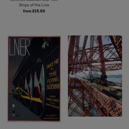
Ships of the Line
from
£15.00