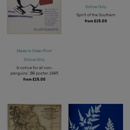
Online Only
Spirit of the Southern
from
£15.00
Made to Order Print
Online Only
'A notice for all non-
penguins', BR poster, 1995
from
£15.00