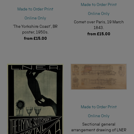
Made to Order Print
Made to Order Print
Online Only
Online Only
Comet over Paris, 19 March
'The Yorkshire Coast', BR
1843.
poster, 1950s.
from
£15.00
from
£15.00
Made to Order Print
Online Only
Sectional general
arrangement drawing of LNER