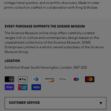
vintage travel posters, and scientific discovery. Made to order
prints collection crafted in collaboration with King & McGaw.
EVERY PURCHASE SUPPORTS THE SCIENCE MUSEUM
The Science Museum online shop offers carefully curated
ranges rich in culture and contemporary design based on the
unparalleled collections of the Science Museum. SCMG
Enterprises Limited is a wholly owned subsidiary of the Science
Museum Group.
LOCATION
Exhibition Road, South Kensington, London, SW7 2DD
Payment methods accepted
CUSTOMER SERVICE