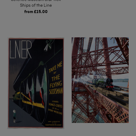
Ships of the Line
from
£15.00