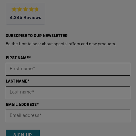
Rated
4,345
Reviews
4.8
out
4,345
of
5
verified
SUBSCRIBE TO OUR NEWSLETTER
stars
reviews
Be the first to hear about special offers and new products.
with
an
FIRST NAME*
average
of
4.8
LAST NAME*
stars
out
of
EMAIL ADDRESS*
5
by
Okendo
Reviews
SIGN UP