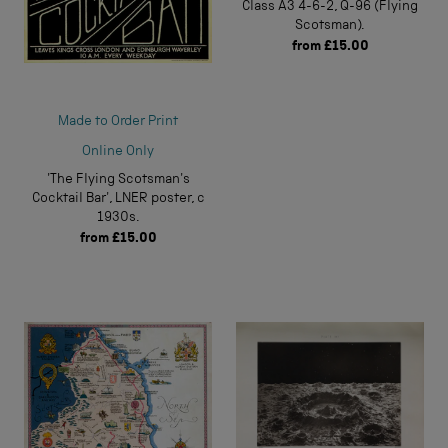
Class A3 4-6-2, Q-96 (Flying
Scotsman).
from
£15.00
Made to Order Print
Online Only
'The Flying Scotsman's
Cocktail Bar', LNER poster, c
1930s.
from
£15.00