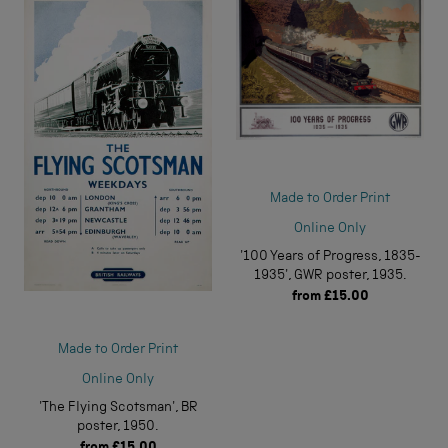
Made to Order Print
Online Only
'100 Years of Progress, 1835-
1935', GWR poster, 1935.
from
£15.00
Made to Order Print
Online Only
'The Flying Scotsman', BR
poster, 1950.
from
£15.00