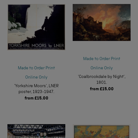
Made to Order Print
Online Only
Made to Order Print
'Coalbrookdale by Night',
Online Only
1801.
'Yorkshire Moors', LNER
from
£15.00
poster, 1923-1947.
from
£15.00