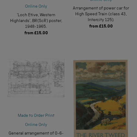
Online Only
Online Only
Arrangement of power car for
High Speed Train (class 43,
'Loch Etive, Western
Intercity 125).
Highlands', BR(ScR) poster,
from
£15.00
1948-1965.
from
£15.00
Made to Order Print
Online Only
General arrangement of 0-6-