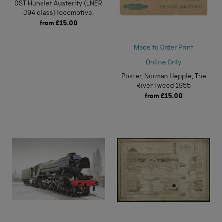
0ST Hunslet Austerity (LNER
J94 class) locomotive.
from
£15.00
Made to Order Print
Online Only
Poster, Norman Hepple, The
River Tweed 1955
from
£15.00