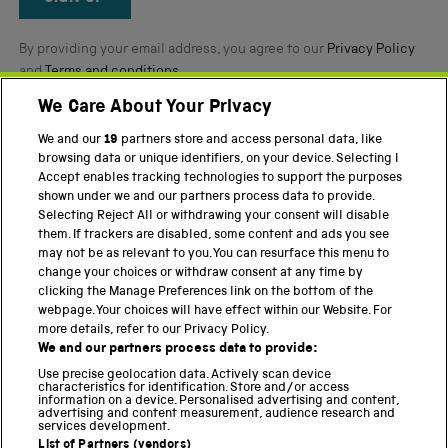
By providing your email address, you agree to our
Privacy Policy
and
Terms and conditions
.
We Care About Your Privacy
Twitter
Facebook
YouTube
Instagram
We and our
19
partners store and access personal data, like
browsing data or unique identifiers, on your device. Selecting I
Accept enables tracking technologies to support the purposes
PART OF THE SCIENCE MUSEUM GROUP
shown under we and our partners process data to provide.
Science Museum
Selecting Reject All or withdrawing your consent will disable
them. If trackers are disabled, some content and ads you see
National Science and Media Museum
may not be as relevant to you. You can resurface this menu to
change your choices or withdraw consent at any time by
Science and Industry Museum
clicking the Manage Preferences link on the bottom of the
webpage. Your choices will have effect within our Website. For
National Railway Museum
more details, refer to our Privacy Policy.
We and our partners process data to provide:
Locomotion
Use precise geolocation data. Actively scan device
characteristics for identification. Store and/or access
Science Innovation Park
information on a device. Personalised advertising and content,
advertising and content measurement, audience research and
services development.
List of Partners (vendors)