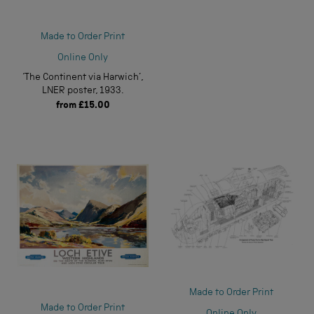
Made to Order Print
Online Only
‘The Continent via Harwich’,
LNER poster, 1933.
from
£15.00
Made to Order Print
Made to Order Print