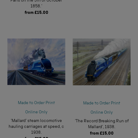
Paris on the 5th of October
1858.'
from
£15.00
Made to Order Print
Made to Order Print
Online Only
Online Only
'Mallard' steam locomotive
'The Record Breaking Run of
hauling carriages at speed, c
Mallard', 1938.
1938.
from
£15.00