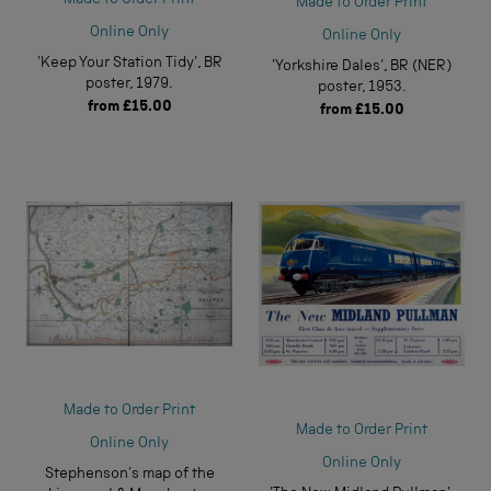
Made to Order Print
Online Only
Online Only
'Keep Your Station Tidy', BR
'Yorkshire Dales', BR (NER)
poster, 1979.
poster, 1953.
from
£15.00
from
£15.00
Made to Order Print
Made to Order Print
Online Only
Online Only
Stephenson's map of the