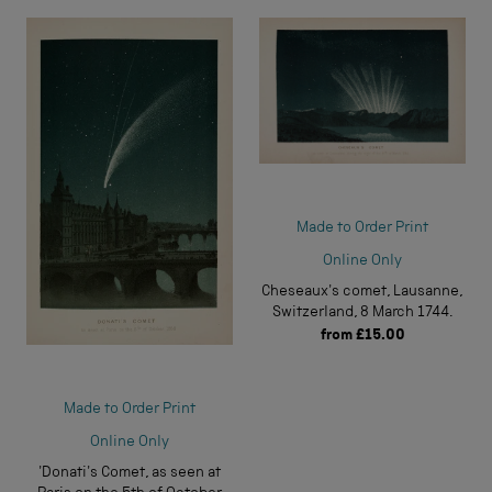
Made to Order Print
Online Only
Cheseaux's comet, Lausanne,
Switzerland, 8 March 1744.
from
£15.00
Made to Order Print
Online Only
'Donati's Comet, as seen at