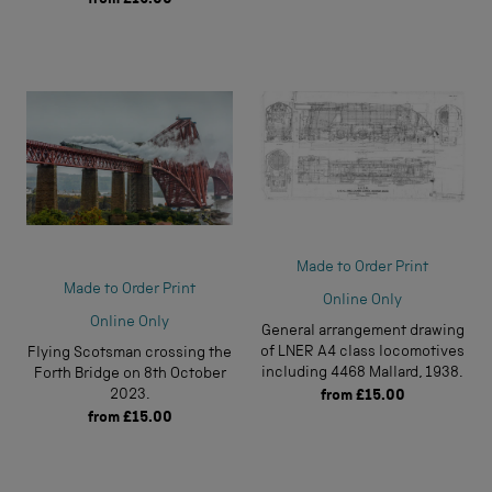
Made to Order Print
Made to Order Print
Online Only
Online Only
General arrangement drawing
of LNER A4 class locomotives
Flying Scotsman crossing the
including 4468 Mallard, 1938.
Forth Bridge on 8th October
2023.
from
£15.00
from
£15.00