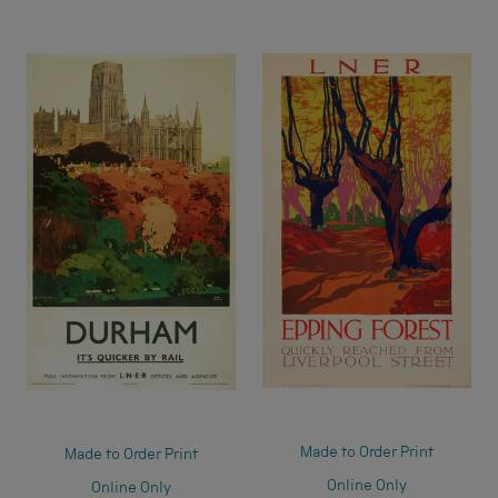
Made to Order Print
Made to Order Print
Online Only
Online Only