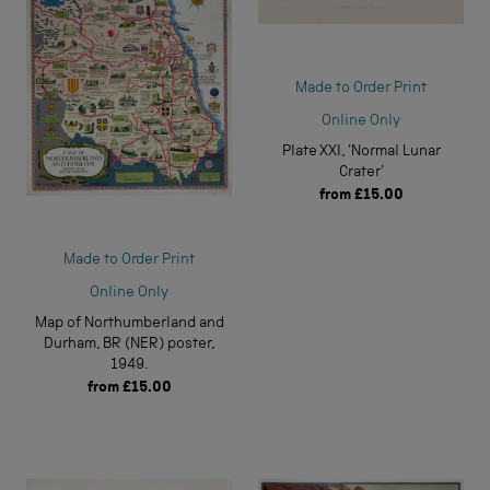
Made to Order Print
Online Only
Plate XXI, 'Normal Lunar
Crater'
from
£15.00
Made to Order Print
Online Only
Map of Northumberland and
Durham, BR (NER) poster,
1949.
from
£15.00