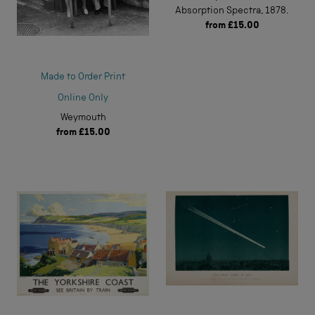
Absorption Spectra, 1878.
from
£15.00
Made to Order Print
Online Only
Weymouth
from
£15.00