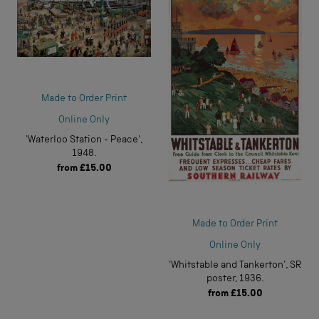
Made to Order Print
Online Only
'Waterloo Station - Peace',
1948.
from
£15.00
Made to Order Print
Online Only
'Whitstable and Tankerton', SR
poster, 1936.
from
£15.00