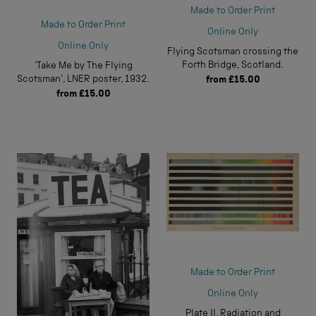
Made to Order Print
Made to Order Print
Online Only
Online Only
Flying Scotsman crossing the
Forth Bridge, Scotland.
'Take Me by The Flying
Scotsman', LNER poster, 1932.
from
£15.00
from
£15.00
Made to Order Print
Online Only
Plate II, Radiation and