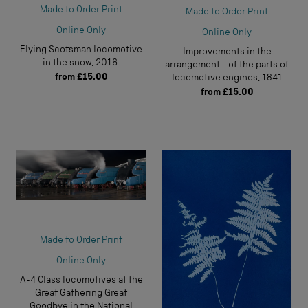
Made to Order Print
Made to Order Print
Online Only
Online Only
Flying Scotsman locomotive
Improvements in the
in the snow, 2016.
arrangement...of the parts of
from
£15.00
locomotive engines, 1841
from
£15.00
Made to Order Print
Online Only
A-4 Class locomotives at the
Great Gathering Great
Goodbye in the National