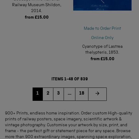
Railway Museum Shildon,
2014.
from
£15.00
Made to Order Print
Online Only
Cyanotype of Lastrea
thelypteris, 1853.
from
£15.00
ITEMS 1-48 OF 839
Go to page
Go to page
Go to page
1
2
3
...
18
900+ Prints, endless home inspiration. Order custom High-quality
prints of railway posters, space imagery, scientific artwork &
vintage photography. Customise your artwork by size, print, and
frame - the perfect gift or statement piece for any space. Browse
more than 900 extraordinary images, spanning space exploration,