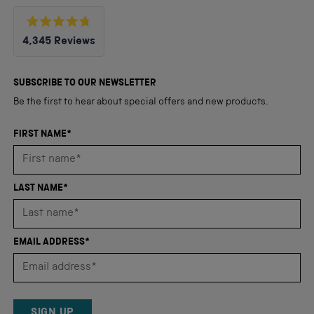
Rated
4,345
Reviews
4.8
out
4,345
of
5
verified
SUBSCRIBE TO OUR NEWSLETTER
stars
reviews
Be the first to hear about special offers and new products.
with
an
FIRST NAME*
average
of
4.8
LAST NAME*
stars
out
of
EMAIL ADDRESS*
5
by
Okendo
Reviews
SIGN UP