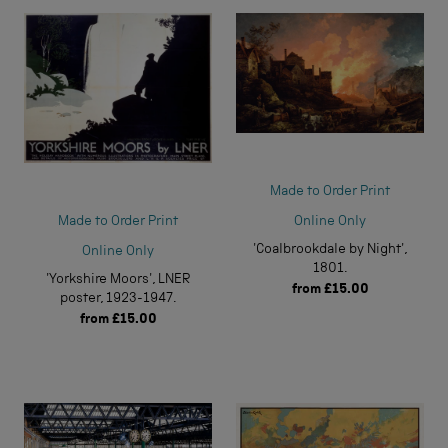
Made to Order Print
Online Only
Made to Order Print
'Coalbrookdale by Night',
Online Only
1801.
'Yorkshire Moors', LNER
from
£15.00
poster, 1923-1947.
from
£15.00