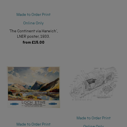
Made to Order Print
Online Only
‘The Continent via Harwich’,
LNER poster, 1933.
from
£15.00
Made to Order Print
Made to Order Print