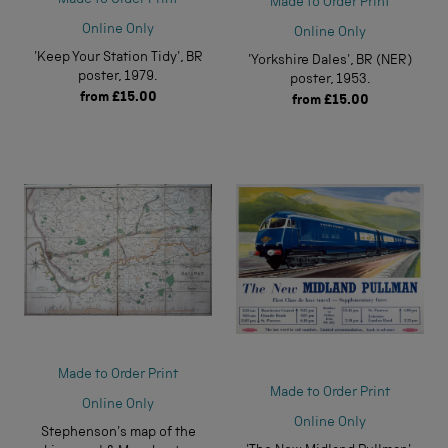
Made to Order Print
Online Only
Online Only
'Keep Your Station Tidy', BR
'Yorkshire Dales', BR (NER)
poster, 1979.
poster, 1953.
from
£15.00
from
£15.00
Made to Order Print
Made to Order Print
Online Only
Online Only
Stephenson's map of the