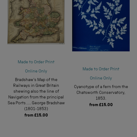
Made to Order Print
Made to Order Print
Online Only
Online Only
Bradshaw's Map of the
Railways in Great Britain
Cyanotype of a fern from the
shewing also the line of
Chatsworth Conservatory,
Navigation from the principal
1853.
Sea Ports .... George Bradshaw
from
£15.00
(1801-1853)
from
£15.00