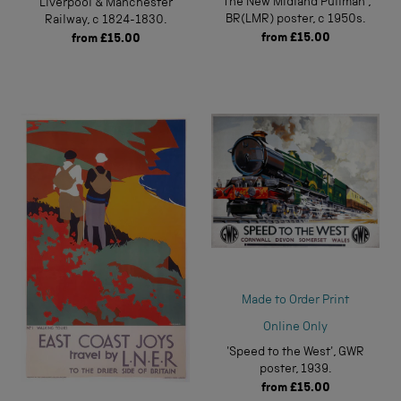
'The New Midland Pullman',
Liverpool & Manchester
BR(LMR) poster, c 1950s.
Railway, c 1824-1830.
from
£15.00
from
£15.00
Made to Order Print
Online Only
'Speed to the West', GWR
poster, 1939.
from
£15.00