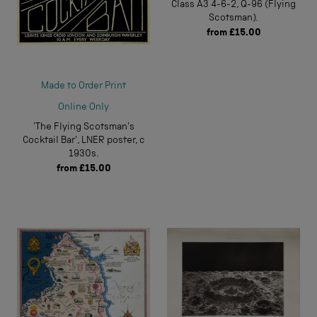
Class A3 4-6-2, Q-96 (Flying
Scotsman).
from
£15.00
Made to Order Print
Online Only
'The Flying Scotsman's
Cocktail Bar', LNER poster, c
1930s.
from
£15.00