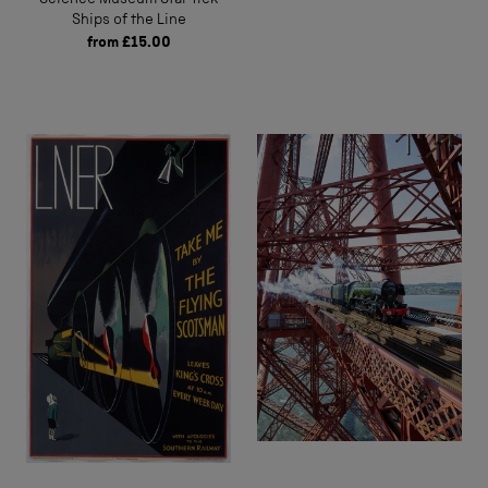
Ships of the Line
from
£15.00