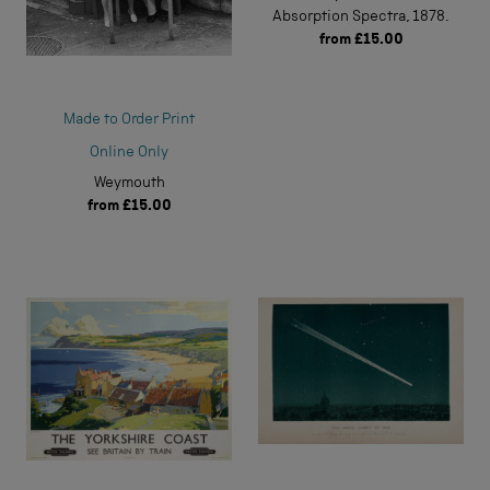
Absorption Spectra, 1878.
from
£15.00
Made to Order Print
Online Only
Weymouth
from
£15.00