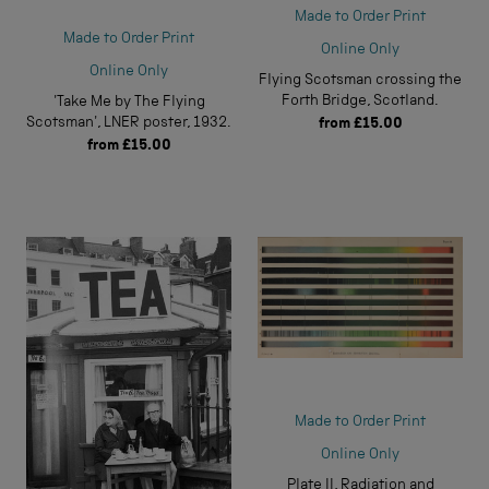
Made to Order Print
Made to Order Print
Online Only
Online Only
Flying Scotsman crossing the
Forth Bridge, Scotland.
'Take Me by The Flying
Scotsman', LNER poster, 1932.
from
£15.00
from
£15.00
Made to Order Print
Online Only
Plate II, Radiation and