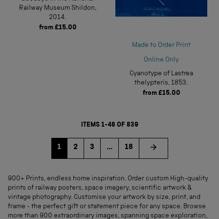
Railway Museum Shildon,
2014.
from
£15.00
Made to Order Print
Online Only
Cyanotype of Lastrea
thelypteris, 1853.
from
£15.00
ITEMS 1-48 OF 839
Go to page
Go to page
Go to page
1
2
3
...
18
900+ Prints, endless home inspiration. Order custom High-quality
prints of railway posters, space imagery, scientific artwork &
vintage photography. Customise your artwork by size, print, and
frame - the perfect gift or statement piece for any space. Browse
more than 900 extraordinary images, spanning space exploration,