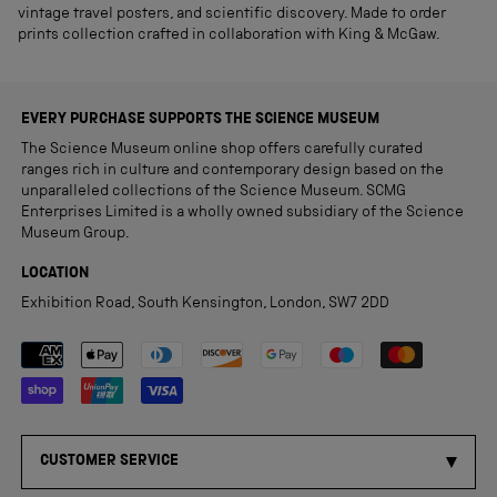
vintage travel posters, and scientific discovery. Made to order
prints collection crafted in collaboration with King & McGaw.
EVERY PURCHASE SUPPORTS THE SCIENCE MUSEUM
The Science Museum online shop offers carefully curated
ranges rich in culture and contemporary design based on the
unparalleled collections of the Science Museum. SCMG
Enterprises Limited is a wholly owned subsidiary of the Science
Museum Group.
LOCATION
Exhibition Road, South Kensington, London, SW7 2DD
Payment methods accepted
CUSTOMER SERVICE