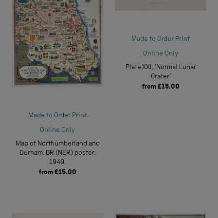
Made to Order Print
Online Only
Plate XXI, 'Normal Lunar
Crater'
from
£15.00
Made to Order Print
Online Only
Map of Northumberland and
Durham, BR (NER) poster,
1949.
from
£15.00