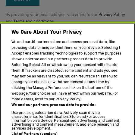
By providing your email address, you agree to our
Privacy Policy
and
Terms and conditions
.
We Care About Your Privacy
Twitter
Facebook
YouTube
Instagram
We and our
19
partners store and access personal data, like
browsing data or unique identifiers, on your device. Selecting I
Accept enables tracking technologies to support the purposes
PART OF THE SCIENCE MUSEUM GROUP
shown under we and our partners process data to provide.
Science Museum
Selecting Reject All or withdrawing your consent will disable
them. If trackers are disabled, some content and ads you see
National Science and Media Museum
may not be as relevant to you. You can resurface this menu to
change your choices or withdraw consent at any time by
Science and Industry Museum
clicking the Manage Preferences link on the bottom of the
webpage. Your choices will have effect within our Website. For
National Railway Museum
more details, refer to our Privacy Policy.
We and our partners process data to provide:
Locomotion
Use precise geolocation data. Actively scan device
characteristics for identification. Store and/or access
Science Innovation Park
information on a device. Personalised advertising and content,
advertising and content measurement, audience research and
services development.
List of Partners (vendors)