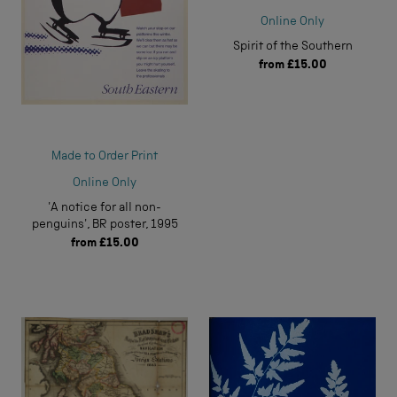
Online Only
Spirit of the Southern
from
£15.00
Made to Order Print
Online Only
'A notice for all non-
penguins', BR poster, 1995
from
£15.00