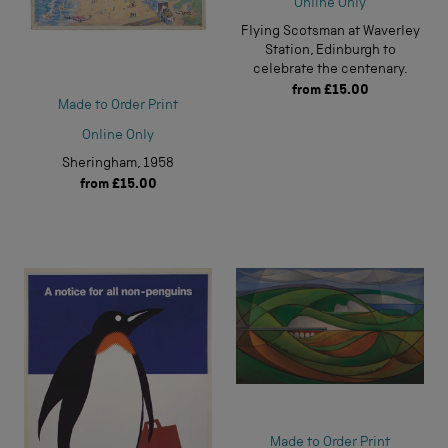
Online Only
Flying Scotsman at Waverley
Station, Edinburgh to
celebrate the centenary.
from
£15.00
Made to Order Print
Online Only
Sheringham, 1958
from
£15.00
Made to Order Print