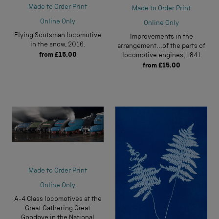
Made to Order Print
Made to Order Print
Online Only
Online Only
Flying Scotsman locomotive
Improvements in the
in the snow, 2016.
arrangement...of the parts of
from
£15.00
locomotive engines, 1841
from
£15.00
Made to Order Print
Online Only
A-4 Class locomotives at the
Great Gathering Great
Goodbye in the National