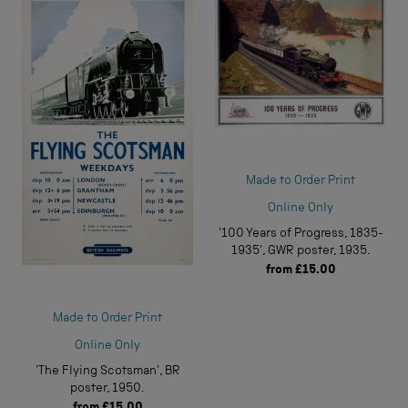
Made to Order Print
Online Only
'100 Years of Progress, 1835-
1935', GWR poster, 1935.
from
£15.00
Made to Order Print
Online Only
'The Flying Scotsman', BR
poster, 1950.
from
£15.00