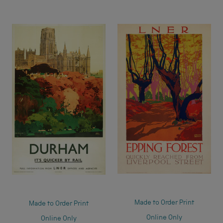
Made to Order Print
Made to Order Print
Online Only
Online Only