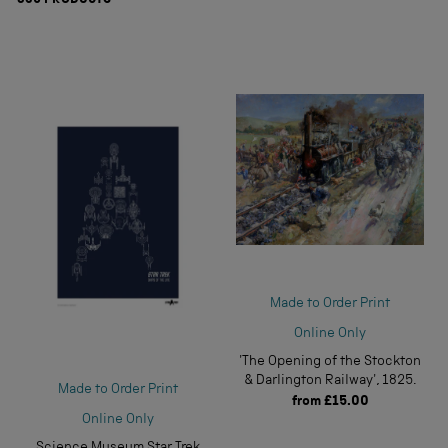
839
PRODUCTS
Made to Order Print
Online Only
'The Opening of the Stockton
& Darlington Railway', 1825.
Made to Order Print
from
£15.00
Online Only
Science Museum Star Trek