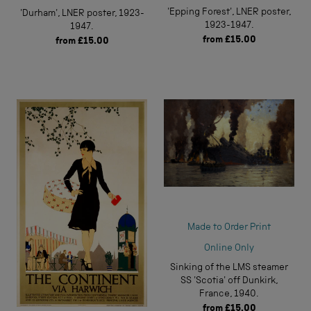
'Epping Forest', LNER poster,
'Durham', LNER poster, 1923-
1923-1947.
1947.
from
£15.00
from
£15.00
Made to Order Print
Online Only
Sinking of the LMS steamer
SS 'Scotia' off Dunkirk,
France, 1940.
from
£15.00