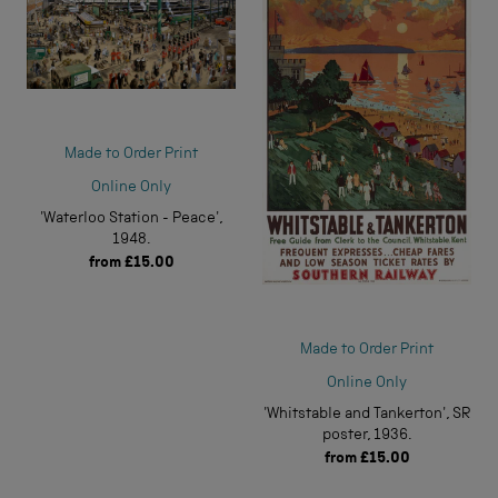
Made to Order Print
Online Only
'Waterloo Station - Peace',
1948.
from
£15.00
Made to Order Print
Online Only
'Whitstable and Tankerton', SR
poster, 1936.
from
£15.00