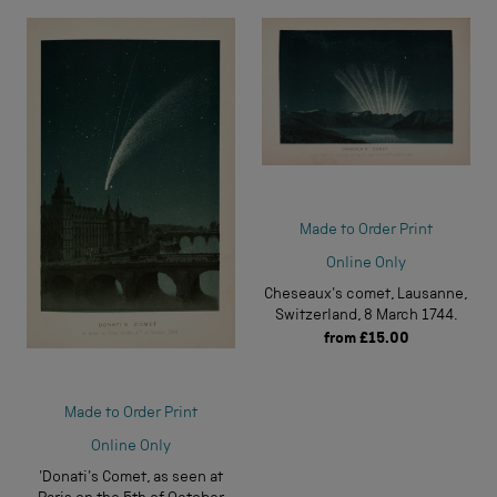
Made to Order Print
Online Only
Cheseaux's comet, Lausanne,
Switzerland, 8 March 1744.
from
£15.00
Made to Order Print
Online Only
'Donati's Comet, as seen at