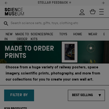
STELLAR FEEDBACK ⭐
1
Search science sets, gifts, toys, clothing etc
Search science sets, gifts, toys, clothing etc
TR
TR
SEARCH
SEARCH
NEW
MADE TO
SCIENCE
SPACE
TOYS
HOME
WEAR
EXH
IN
ORDER
KITS
Skip to content
PRINTS
MADE TO ORDER
PRINTS
Choose from a huge variety of railway posters, space
imagery, scientific prints, photography, and more from
our collections for you to create your own wall art.
FILTER BY
BEST SELLING