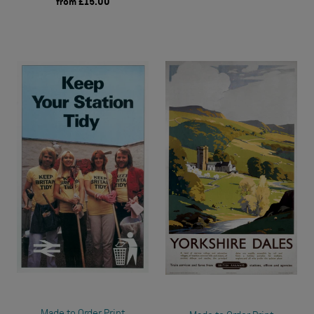
from
£15.00
Made to Order Print