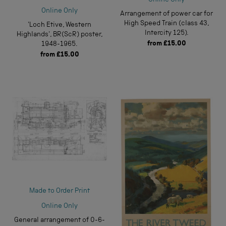
Online Only
Online Only
Arrangement of power car for
High Speed Train (class 43,
'Loch Etive, Western
Intercity 125).
Highlands', BR(ScR) poster,
from
£15.00
1948-1965.
from
£15.00
Made to Order Print
Online Only
General arrangement of 0-6-