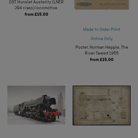
0ST Hunslet Austerity (LNER
J94 class) locomotive.
from
£15.00
Made to Order Print
Online Only
Poster, Norman Hepple, The
River Tweed 1955
from
£15.00