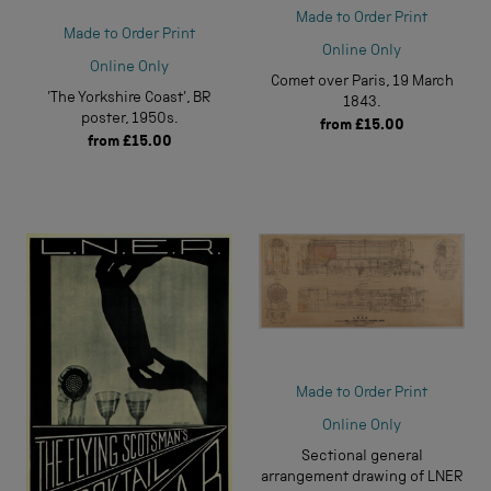
Made to Order Print
Made to Order Print
Online Only
Online Only
Comet over Paris, 19 March
'The Yorkshire Coast', BR
1843.
poster, 1950s.
from
£15.00
from
£15.00
Made to Order Print
Online Only
Sectional general
arrangement drawing of LNER