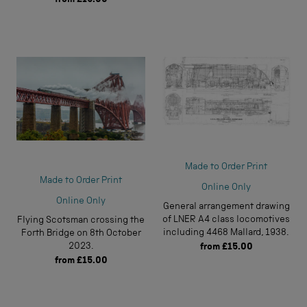
Made to Order Print
Made to Order Print
Online Only
Online Only
General arrangement drawing
of LNER A4 class locomotives
Flying Scotsman crossing the
including 4468 Mallard, 1938.
Forth Bridge on 8th October
2023.
from
£15.00
from
£15.00