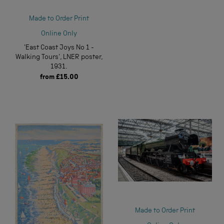
Made to Order Print
Online Only
'East Coast Joys No 1 -
Walking Tours', LNER poster,
1931.
from
£15.00
Made to Order Print