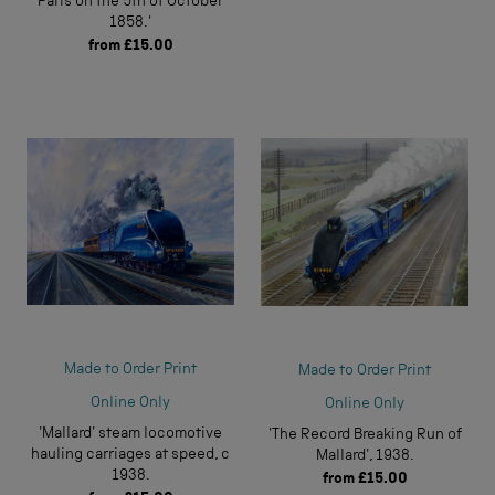
Paris on the 5th of October
1858.'
from
£15.00
Made to Order Print
Made to Order Print
Online Only
Online Only
'Mallard' steam locomotive
'The Record Breaking Run of
hauling carriages at speed, c
Mallard', 1938.
1938.
from
£15.00