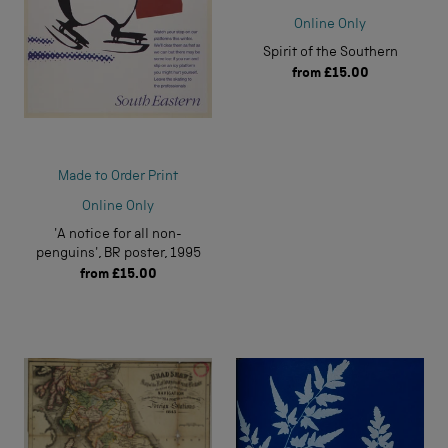
Online Only
Spirit of the Southern
from
£15.00
Made to Order Print
Online Only
'A notice for all non-
penguins', BR poster, 1995
from
£15.00