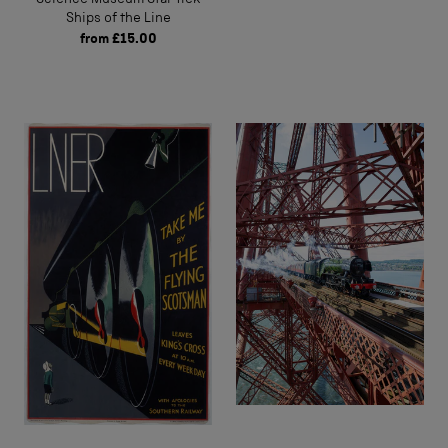
Ships of the Line
from
£15.00