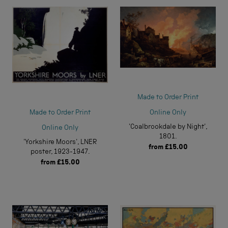
Made to Order Print
Online Only
Made to Order Print
'Coalbrookdale by Night',
Online Only
1801.
'Yorkshire Moors', LNER
from
£15.00
poster, 1923-1947.
from
£15.00