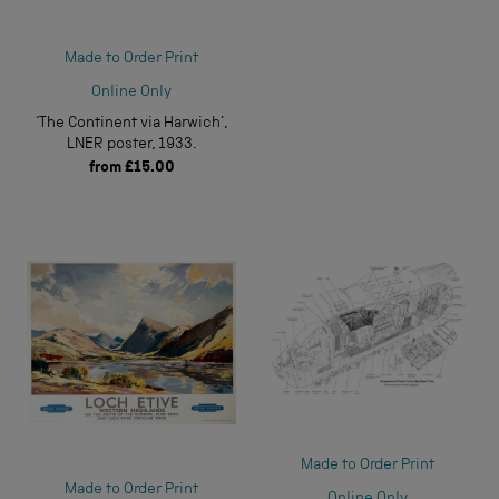
Made to Order Print
Online Only
‘The Continent via Harwich’,
LNER poster, 1933.
from
£15.00
Made to Order Print
Made to Order Print