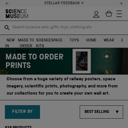
10% OFF* YOUR FIRST ORDER
Search science sets, gifts, toys, clothing etc
Search science sets, gifts, toys, clothing etc
TR
TR
SEARCH
SEARCH
NEW
MADE TO
SCIENCE
SPACE
TOYS
HOME
WEAR
EXH
IN
ORDER
KITS
Skip to content
PRINTS
MADE TO ORDER
PRINTS
Choose from a huge variety of railway posters, space
imagery, scientific prints, photography, and more from
our collections for you to create your own wall art.
FILTER BY
BEST SELLING