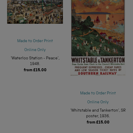
Made to Order Print
Online Only
'Waterloo Station - Peace',
1948.
from
£15.00
Made to Order Print
Online Only
'Whitstable and Tankerton', SR
poster, 1936.
from
£15.00