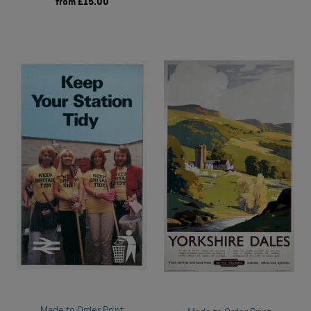
from
£15.00
Made to Order Print