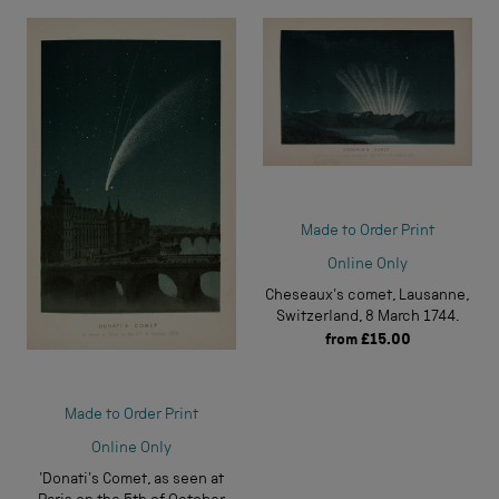
Made to Order Print
Online Only
Cheseaux's comet, Lausanne,
Switzerland, 8 March 1744.
from
£15.00
Made to Order Print
Online Only
'Donati's Comet, as seen at