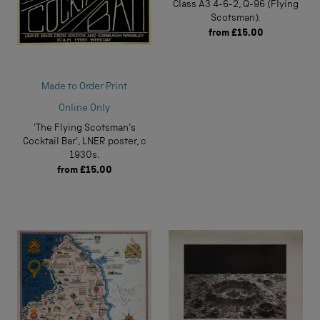
Class A3 4-6-2, Q-96 (Flying
Scotsman).
from
£15.00
Made to Order Print
Online Only
'The Flying Scotsman's
Cocktail Bar', LNER poster, c
1930s.
from
£15.00