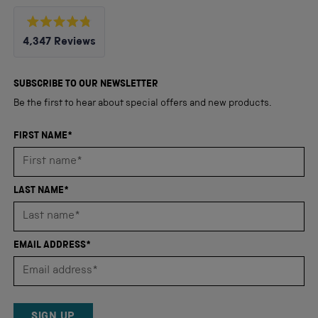
Rated
4,347
Reviews
4.8
out
4,347
of
5
verified
SUBSCRIBE TO OUR NEWSLETTER
stars
reviews
Be the first to hear about special offers and new products.
with
an
FIRST NAME*
average
of
4.8
LAST NAME*
stars
out
of
EMAIL ADDRESS*
5
by
Okendo
Reviews
SIGN UP