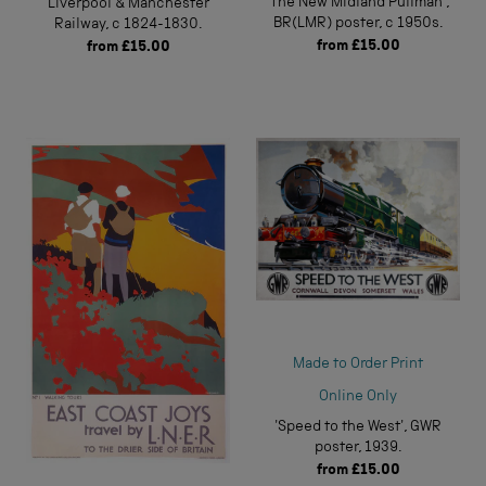
'The New Midland Pullman',
Liverpool & Manchester
BR(LMR) poster, c 1950s.
Railway, c 1824-1830.
from
£15.00
from
£15.00
Made to Order Print
Online Only
'Speed to the West', GWR
poster, 1939.
from
£15.00