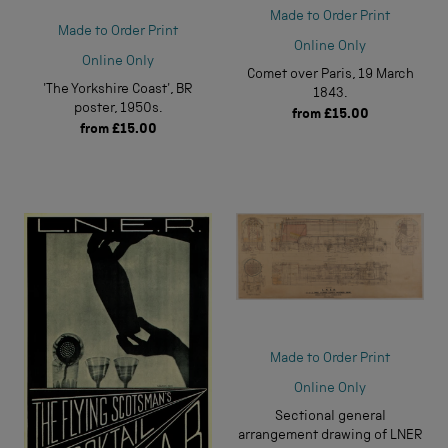
Made to Order Print
Made to Order Print
Online Only
Online Only
Comet over Paris, 19 March
'The Yorkshire Coast', BR
1843.
poster, 1950s.
from
£15.00
from
£15.00
Made to Order Print
Online Only
Sectional general
arrangement drawing of LNER