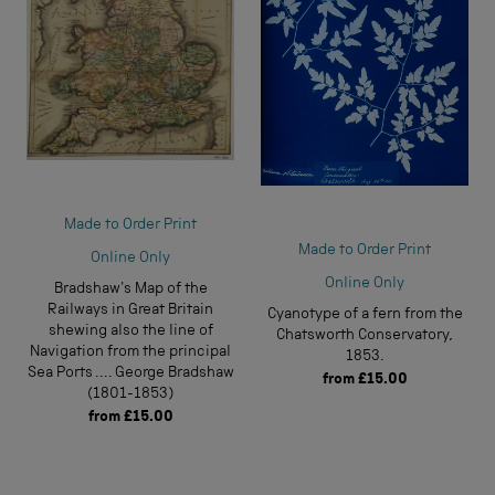
Made to Order Print
Made to Order Print
Online Only
Online Only
Bradshaw's Map of the
Railways in Great Britain
Cyanotype of a fern from the
shewing also the line of
Chatsworth Conservatory,
Navigation from the principal
1853.
Sea Ports .... George Bradshaw
from
£15.00
(1801-1853)
from
£15.00