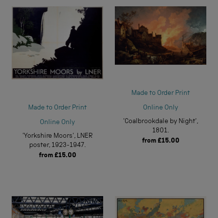
Made to Order Print
Online Only
Made to Order Print
'Coalbrookdale by Night',
Online Only
1801.
'Yorkshire Moors', LNER
from
£15.00
poster, 1923-1947.
from
£15.00