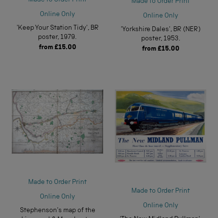
Made to Order Print
Online Only
Online Only
'Keep Your Station Tidy', BR
'Yorkshire Dales', BR (NER)
poster, 1979.
poster, 1953.
from
£15.00
from
£15.00
Made to Order Print
Made to Order Print
Online Only
Online Only
Stephenson's map of the