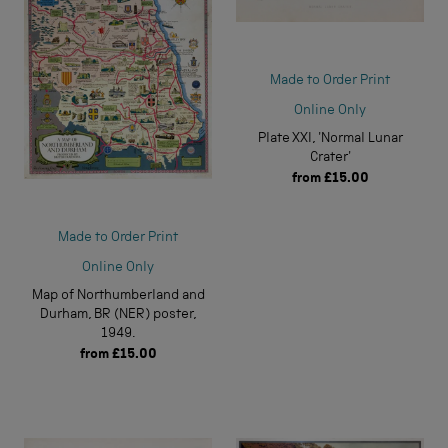
Made to Order Print
Online Only
Plate XXI, 'Normal Lunar
Crater'
from
£15.00
Made to Order Print
Online Only
Map of Northumberland and
Durham, BR (NER) poster,
1949.
from
£15.00