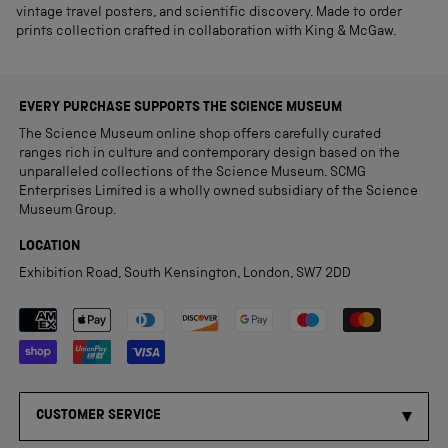
vintage travel posters, and scientific discovery. Made to order
prints collection crafted in collaboration with King & McGaw.
EVERY PURCHASE SUPPORTS THE SCIENCE MUSEUM
The Science Museum online shop offers carefully curated
ranges rich in culture and contemporary design based on the
unparalleled collections of the Science Museum. SCMG
Enterprises Limited is a wholly owned subsidiary of the Science
Museum Group.
LOCATION
Exhibition Road, South Kensington, London, SW7 2DD
Payment methods accepted
CUSTOMER SERVICE