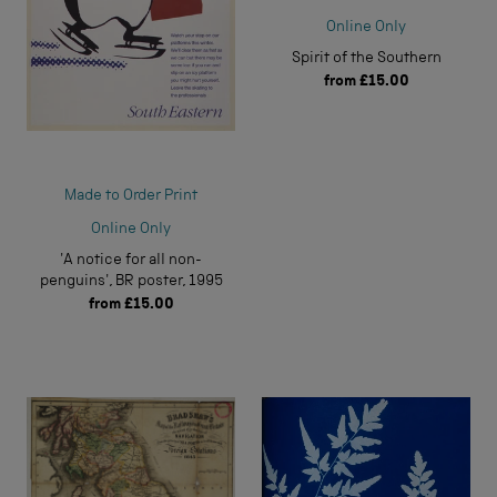
Online Only
Spirit of the Southern
from
£15.00
Made to Order Print
Online Only
'A notice for all non-
penguins', BR poster, 1995
from
£15.00