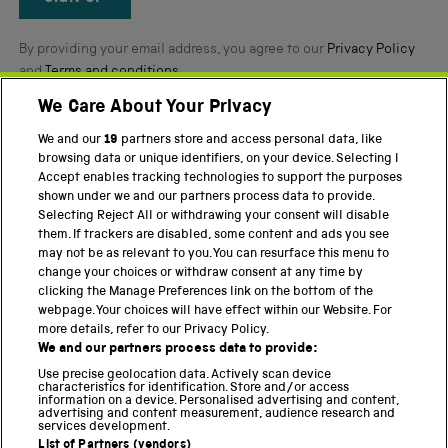
By providing your email address, you agree to our
Privacy Policy
and
Terms and conditions
.
We Care About Your Privacy
Twitter
Facebook
YouTube
Instagram
We and our
19
partners store and access personal data, like
browsing data or unique identifiers, on your device. Selecting I
Accept enables tracking technologies to support the purposes
PART OF THE SCIENCE MUSEUM GROUP
shown under we and our partners process data to provide.
Science Museum
Selecting Reject All or withdrawing your consent will disable
them. If trackers are disabled, some content and ads you see
National Science and Media Museum
may not be as relevant to you. You can resurface this menu to
change your choices or withdraw consent at any time by
Science and Industry Museum
clicking the Manage Preferences link on the bottom of the
webpage. Your choices will have effect within our Website. For
National Railway Museum
more details, refer to our Privacy Policy.
We and our partners process data to provide:
Locomotion
Use precise geolocation data. Actively scan device
characteristics for identification. Store and/or access
Science Innovation Park
information on a device. Personalised advertising and content,
advertising and content measurement, audience research and
services development.
List of Partners (vendors)