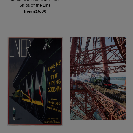
Ships of the Line
from
£15.00