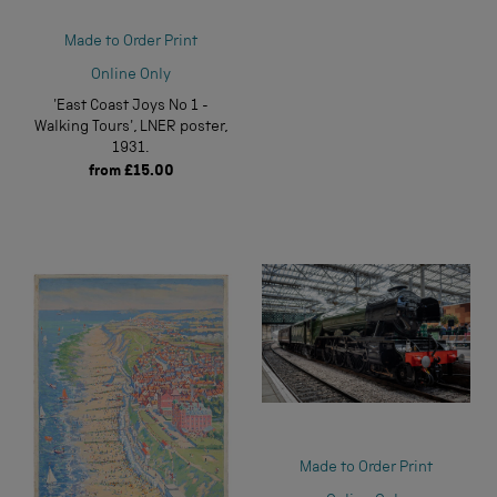
Made to Order Print
Online Only
'East Coast Joys No 1 -
Walking Tours', LNER poster,
1931.
from
£15.00
Made to Order Print