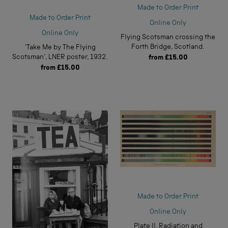
Made to Order Print
Made to Order Print
Online Only
Online Only
Flying Scotsman crossing the
Forth Bridge, Scotland.
'Take Me by The Flying
Scotsman', LNER poster, 1932.
from
£15.00
from
£15.00
Made to Order Print
Online Only
Plate II, Radiation and