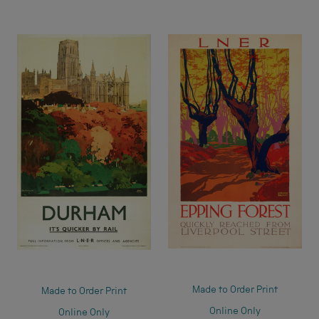
Made to Order Print
Made to Order Print
Online Only
Online Only