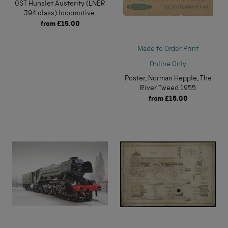
0ST Hunslet Austerity (LNER
J94 class) locomotive.
from
£15.00
Made to Order Print
Online Only
Poster, Norman Hepple, The
River Tweed 1955
from
£15.00