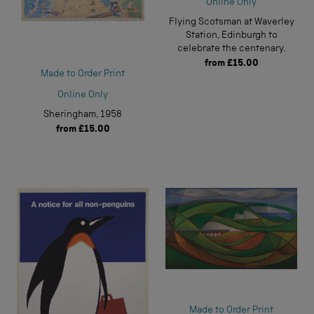
Online Only
Flying Scotsman at Waverley
Station, Edinburgh to
celebrate the centenary.
from
£15.00
Made to Order Print
Online Only
Sheringham, 1958
from
£15.00
Made to Order Print