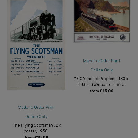
Made to Order Print
Online Only
'100 Years of Progress, 1835-
1935', GWR poster, 1935.
from
£15.00
Made to Order Print
Online Only
'The Flying Scotsman', BR
poster, 1950.
from
£15.00