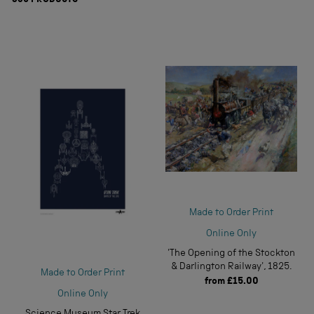
839
PRODUCTS
Made to Order Print
Online Only
'The Opening of the Stockton
& Darlington Railway', 1825.
Made to Order Print
from
£15.00
Online Only
Science Museum Star Trek