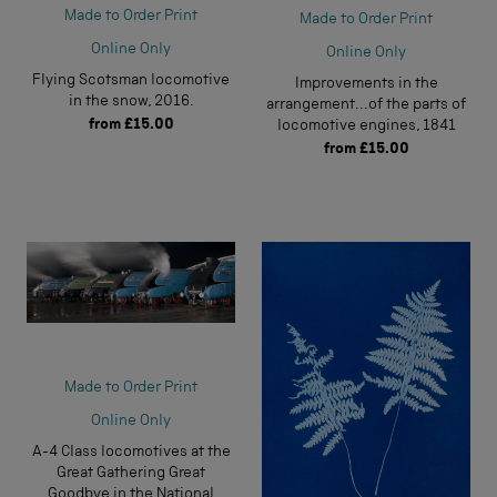
Made to Order Print
Made to Order Print
Online Only
Online Only
Flying Scotsman locomotive
Improvements in the
in the snow, 2016.
arrangement...of the parts of
from
£15.00
locomotive engines, 1841
from
£15.00
Made to Order Print
Online Only
A-4 Class locomotives at the
Great Gathering Great
Goodbye in the National