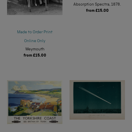
Absorption Spectra, 1878.
from
£15.00
Made to Order Print
Online Only
Weymouth
from
£15.00