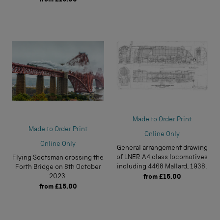
Made to Order Print
Made to Order Print
Online Only
Online Only
General arrangement drawing
of LNER A4 class locomotives
Flying Scotsman crossing the
including 4468 Mallard, 1938.
Forth Bridge on 8th October
2023.
from
£15.00
from
£15.00