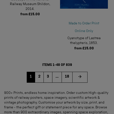
Railway Museum Shildon,
2014.
from
£15.00
Made to Order Print
Online Only
Cyanotype of Lastrea
thelypteris, 1853.
from
£15.00
ITEMS 1-48 OF 839
Go to page
Go to page
Go to page
1
2
3
...
18
900+ Prints, endless home inspiration. Order custom High-quality
prints of railway posters, space imagery, scientific artwork &
vintage photography. Customise your artwork by size, print, and
frame - the perfect gift or statement piece for any space. Browse
more than 900 extraordinary images, spanning space exploration,