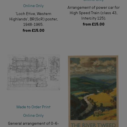
Online Only
Online Only
Arrangement of power car for
High Speed Train (class 43,
'Loch Etive, Western
Intercity 125).
Highlands', BR(ScR) poster,
from
£15.00
1948-1965.
from
£15.00
Made to Order Print
Online Only
General arrangement of 0-6-