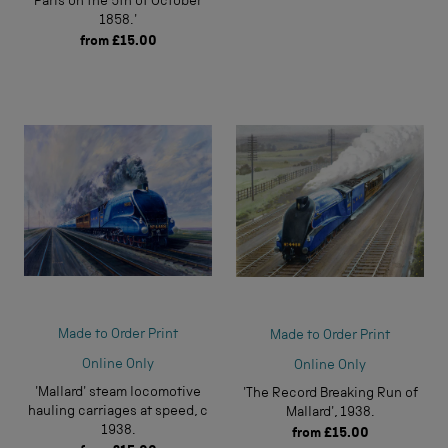
Paris on the 5th of October
1858.'
from
£15.00
Made to Order Print
Made to Order Print
Online Only
Online Only
'Mallard' steam locomotive
'The Record Breaking Run of
hauling carriages at speed, c
Mallard', 1938.
1938.
from
£15.00