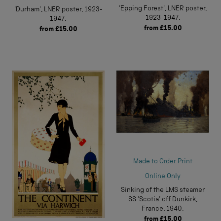
'Epping Forest', LNER poster,
'Durham', LNER poster, 1923-
1923-1947.
1947.
from
£15.00
from
£15.00
Made to Order Print
Online Only
Sinking of the LMS steamer
SS 'Scotia' off Dunkirk,
France, 1940.
from
£15.00